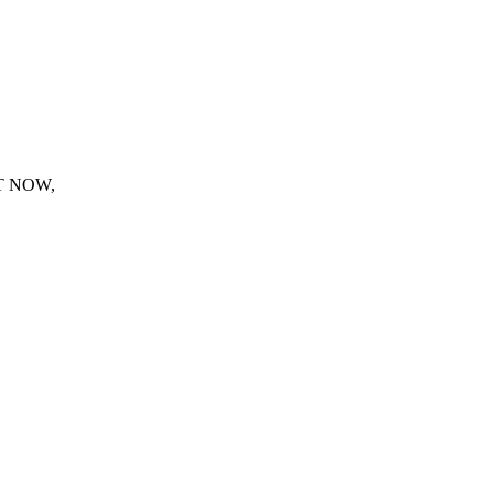
T NOW,